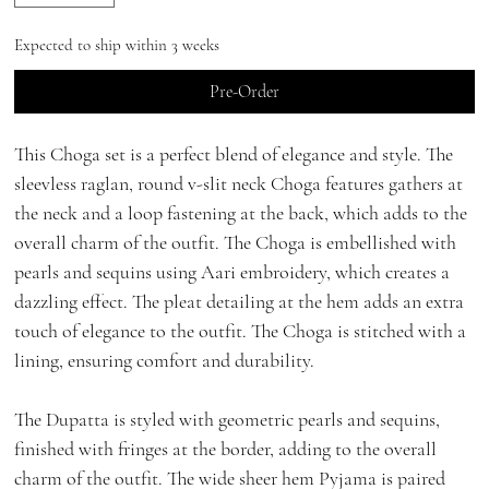
Expected to ship within 3 weeks
Pre-Order
This Choga set is a perfect blend of elegance and style. The
sleevless raglan, round v-slit neck Choga features gathers at
the neck and a loop fastening at the back, which adds to the
overall charm of the outfit. The Choga is embellished with
pearls and sequins using Aari embroidery, which creates a
dazzling effect. The pleat detailing at the hem adds an extra
touch of elegance to the outfit. The Choga is stitched with a
lining, ensuring comfort and durability.
The Dupatta is styled with geometric pearls and sequins,
finished with fringes at the border, adding to the overall
charm of the outfit. The wide sheer hem Pyjama is paired