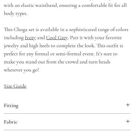
with an elastic waistband, ensuring a comfortable fit for all
body types.
This Choga set is available in a sophisticated range of colors
including
Ivory
and
Cool Grey
. Pair it with your favorite
jewelry and high heels to complete the look. This outfit is
perfect for any formal or semi-formal event. It’s sure to
make you stand out from the crowd and turn heads
wherever you go!
Size Guide
Fitting
Loose Fit
Fabric
Choga:
Georgette, Cotton Mulmul Lining