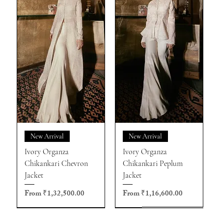
New Arrival
New Arrival
Ivory Organza
Ivory Organza
Chikankari Chevron
Chikankari Peplum
Jacket
Jacket
Sale Price
Sale Price
From
₹1,32,500.00
From
₹1,16,600.00