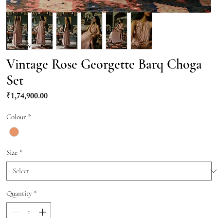
SKU: KBQ020
Vintage Rose Georgette Barq Choga
Set
Price
₹1,74,900.00
Colour
*
Size
*
Quantity
*