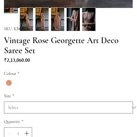
SKU: KBQ002
Vintage Rose Georgette Art Deco
Saree Set
Price
₹2,13,060.00
Colour
*
Size
*
Quantity
*