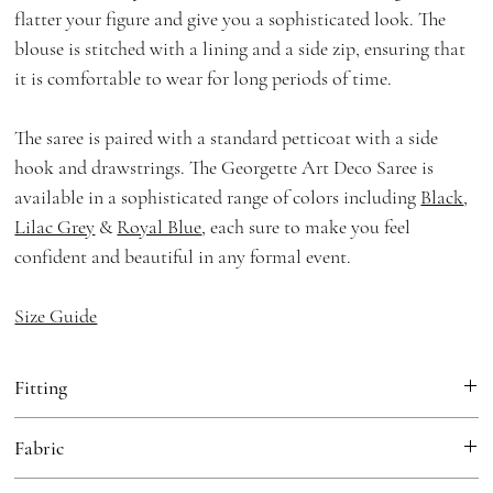
flatter your figure and give you a sophisticated look. The
blouse is stitched with a lining and a side zip, ensuring that
it is comfortable to wear for long periods of time.
The saree is paired with a standard petticoat with a side
hook and drawstrings. The Georgette Art Deco Saree is
available in a sophisticated range of colors including
Black
,
Lilac Grey
&
Royal Blue
, each sure to make you feel
confident and beautiful in any formal event.
Size Guide
Fitting
Fitted
Fabric
Saree:
Georgette