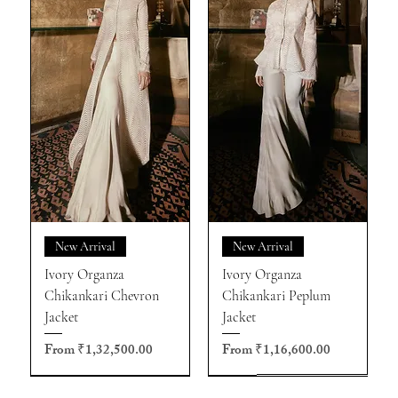
New Arrival
New Arrival
Ivory Organza
Ivory Organza
Chikankari Chevron
Chikankari Peplum
Jacket
Jacket
Sale Price
Sale Price
From
₹1,32,500.00
From
₹1,16,600.00