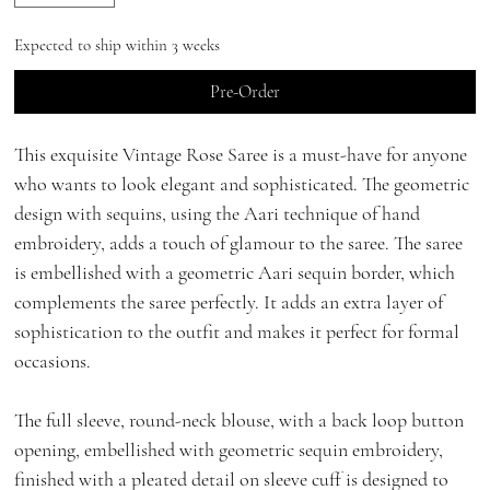
Expected to ship within 3 weeks
Pre-Order
This exquisite Vintage Rose Saree is a must-have for anyone
who wants to look elegant and sophisticated. The geometric
design with sequins, using the Aari technique of hand
embroidery, adds a touch of glamour to the saree. The saree
is embellished with a geometric Aari sequin border, which
complements the saree perfectly. It adds an extra layer of
sophistication to the outfit and makes it perfect for formal
occasions.
The full sleeve, round-neck blouse, with a back loop button
opening, embellished with geometric sequin embroidery,
finished with a pleated detail on sleeve cuff is designed to