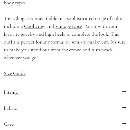
body types.
This Choga set is available in a sophisticated range of colors
including
Cool Grey
and
Vintage Rose
. Pair it with your
favorite jewelry and high heels to complete the look. This
outfit is perfect for any formal or semi-formal event. It’s sure
to make you stand out from the crowd and turn heads
wherever you go!
Size Guide
Fitting
Loose Fit
Fabric
Choga:
Georgette, Cotton Mulmul Lining
Care
Dupatta:
Georgette