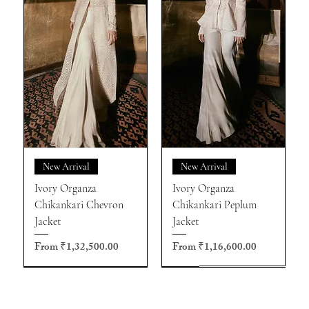
New Arrival
New Arrival
Ivory Organza
Ivory Organza
Chikankari Chevron
Chikankari Peplum
Jacket
Jacket
Sale Price
Sale Price
From
₹1,32,500.00
From
₹1,16,600.00