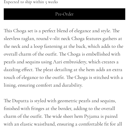
Expected to ship within 5 weeks
Pre-Order
This Choga set is a perfect blend of elegance and style. The
sleevless raglan, round v-slit neck Choga features gathers at
the neck and a loop fastening at the back, which adds to the
overall charm of the outfit. The Choga is embellished with
pearls and sequins using Aari embroidery, which creates a
dazzling effect. The pleat detailing at the hem adds an extra
touch of elegance to the outfit. The Choga is stitched with a
lining, ensuring comfort and durability.
The Dupatta is styled with geometric pearls and sequins,
finished with fringes at the border, adding to the overall
charm of the outfit. The wide sheer hem Pyjama is paired
with an elastic waistband, ensuring a comfortable fit for all