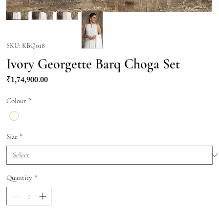
SKU: KBQ018
Ivory Georgette Barq Choga Set
Price
₹1,74,900.00
Colour
*
Size
*
Quantity
*