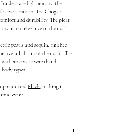
of understated glamour to the
 festive occasion. The Choga is
 comfort and durability. The pleat
a touch of elegance to the outfit.
tric pearls and sequin, finished
he overall charm of the outfit. The
 with an elastic waistband,
l body types.
 sophisticated
Black
, making it
ormal event.