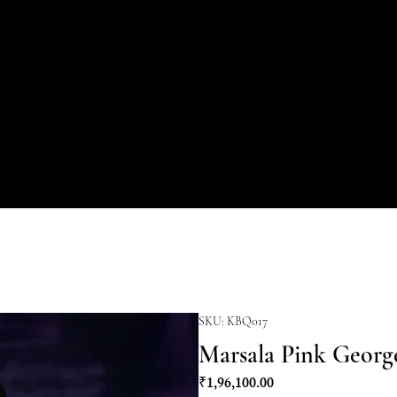
SKU: KBQ017
Marsala Pink Georg
Price
₹1,96,100.00