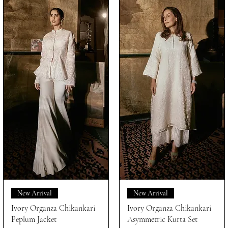
New Arrival
New Arrival
Ivory Organza Chikankari
Ivory Organza Chikankari
Peplum Jacket
Asymmetric Kurta Set