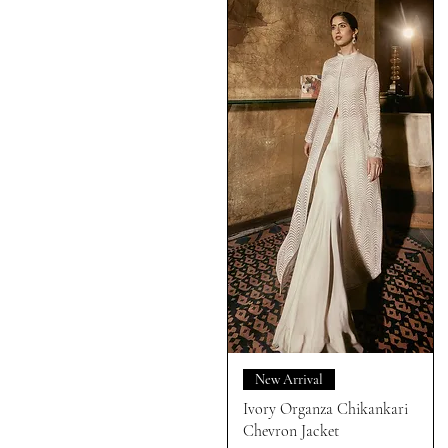
New Arrival
Ivory Organza Chikankari
Chevron Jacket