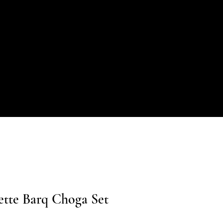
ette Barq Choga Set