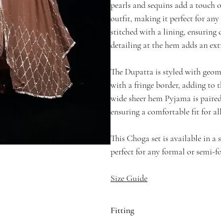
pearls and sequins add a touch 
outfit, making it perfect for any
stitched with a lining, ensuring
detailing at the hem adds an extr
The Dupatta is styled with geome
with a fringe border, adding to t
wide sheer hem Pyjama is paired
ensuring a comfortable fit for al
This Choga set is available in a
perfect for any formal or semi-f
Size Guide
Fitting