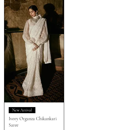
New Arrival
Ivory Organza Chikankari
Saree