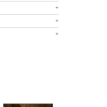
ul Lining
Cambric
 contact