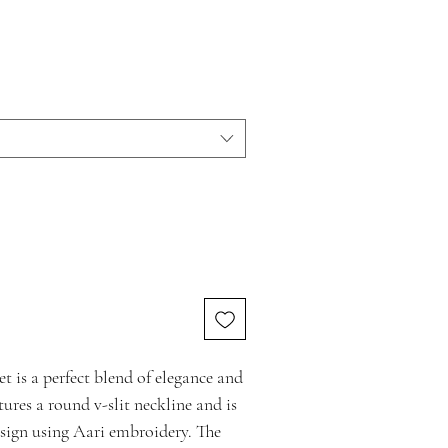
 is a perfect blend of elegance and
tures a round v-slit neckline and is
sign using Aari embroidery. The