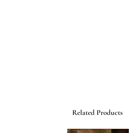
Related Products