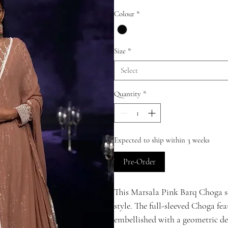
Colour
*
Size
*
Select
Quantity
*
Expected to ship within 3 weeks
Pre-Order
This Marsala Pink Barq Choga set
style. The full-sleeved Choga fea
embellished with a geometric de