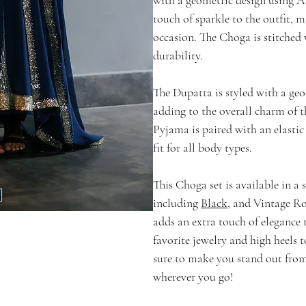
touch of sparkle to the outfit, m
occasion. The Choga is stitched 
durability.
The Dupatta is styled with a ge
adding to the overall charm of t
Pyjama is paired with an elasti
fit for all body types.
This Choga set is available in a 
including
Black
, and Vintage Ro
adds an extra touch of elegance t
favorite jewelry and high heels t
sure to make you stand out fro
wherever you go!