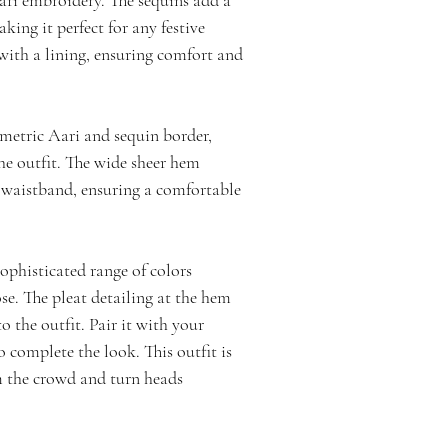
aking it perfect for any festive
with a lining, ensuring comfort and
ometric Aari and sequin border,
he outfit. The wide sheer hem
c waistband, ensuring a comfortable
sophisticated range of colors
se. The pleat detailing at the hem
o the outfit. Pair it with your
o complete the look. This outfit is
m the crowd and turn heads