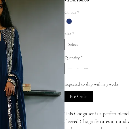
Price
₹1,96,100.00
Colour
*
Size
*
Select
Quantity
*
Expected to ship within 3 weeks
Pre-Order
This Choga set is a perfect blend
sleeved Choga features a round v
with a geometric design using A