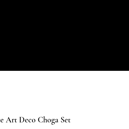
te Art Deco Choga Set