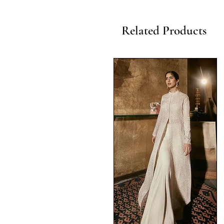
Related Products