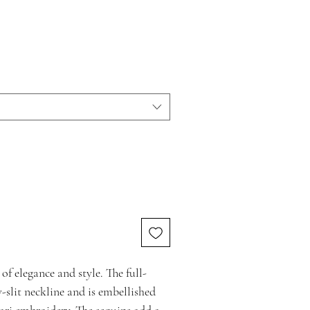
 of elegance and style. The full-
-slit neckline and is embellished
ari embroidery. The sequins add a