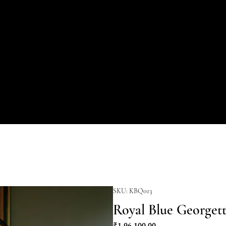
SKU: KBQ013
Royal Blue Georget