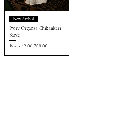
New Arrival
Ivory Organza Chikankari
Saree
Sale Price
From
₹2,06,700.00