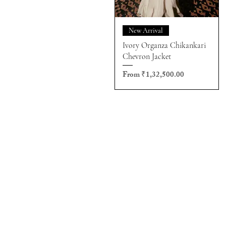
New Arrival
Ivory Organza Chikankari
Chevron Jacket
Sale Price
From
₹1,32,500.00