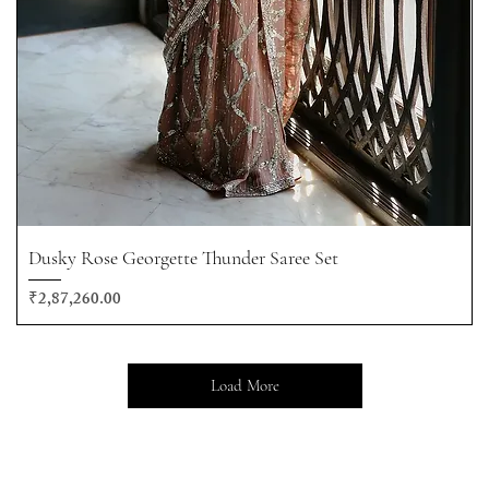
Dusky Rose Georgette Thunder Saree Set
Price
₹2,87,260.00
Load More