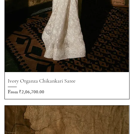
Ivory Organza Chikankari Saree
Sale Price
From
₹2,06,700.00