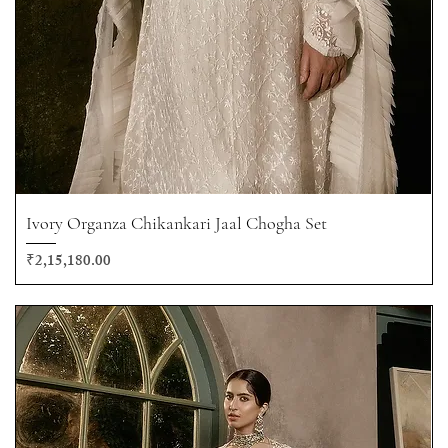
Ivory Organza Chikankari Jaal Chogha Set
Price
₹2,15,180.00