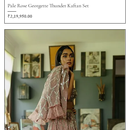
Pale Rose Georgette Thunder Kaftan Set
Price
₹2,19,950.00