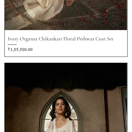
Ivory Organza Chikankari Floral Peshwaz Coat Set
Price
₹1,85,500.00