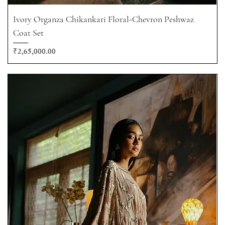
Ivory Organza Chikankari Floral-Chevron Peshwaz
Coat Set
Price
₹2,65,000.00