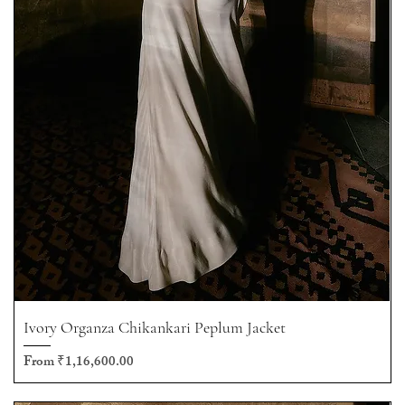
Ivory Organza Chikankari Peplum Jacket
Sale Price
From
₹1,16,600.00