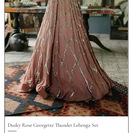
Dusky Rose Georgette Thunder Lehenga Set