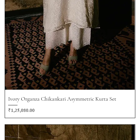
Ivory Organza Chikankari Asymmetric Kurta Set
Price
₹1,25,080.00