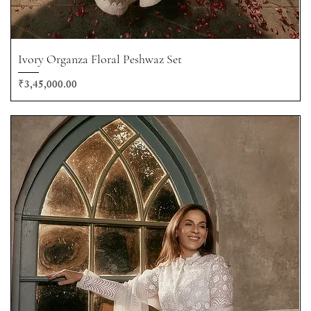
Ivory Organza Floral Peshwaz Set
Price
₹3,45,000.00