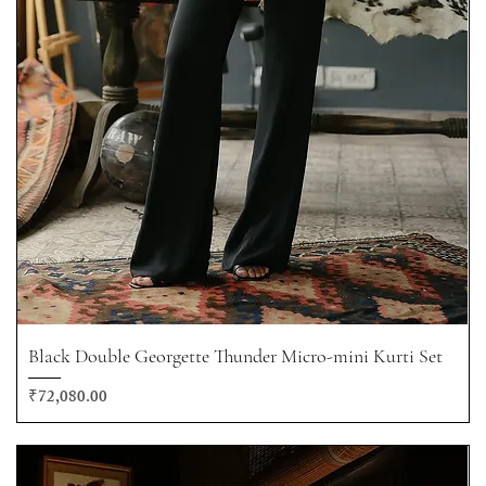
Black Double Georgette Thunder Micro-mini Kurti Set
Price
₹72,080.00