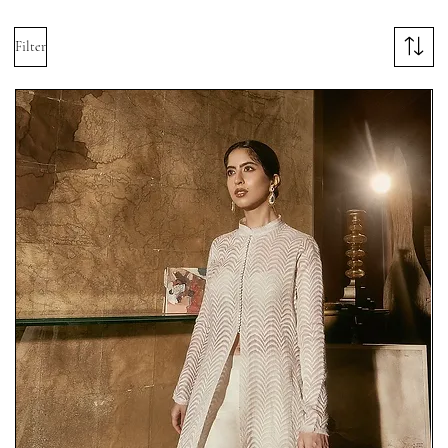
Filter