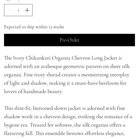
Expected to ship within 12 weeks
Pre-Order
The Ivory Chikankari Organza Chevron Long Jacket is
adorned with an arabesque geometric pattern on sheer silk
organza. Fine ivory thread creates a mesmerizing interplay
of light and shadow, making it a must-have heirloom for
lovers of handmade beauty.
This slim-fit, buttoned-down jacket is adorned with fine
shadow work in a chevron design, evoking the romance of a
bygone era. Treated for softness, the silk organza offers a
flattering fall. This ensemble bestows effortless elegance,