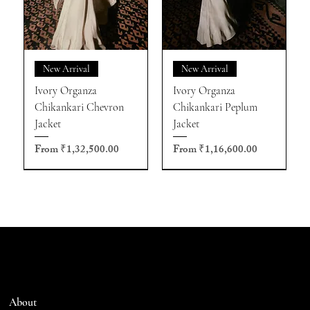
New Arrival
New Arrival
Ivory Organza
Ivory Organza
Chikankari Chevron
Chikankari Peplum
Jacket
Jacket
Sale Price
Sale Price
From
₹1,32,500.00
From
₹1,16,600.00
About