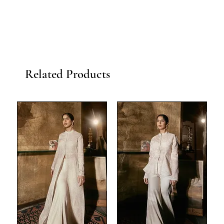
Related Products