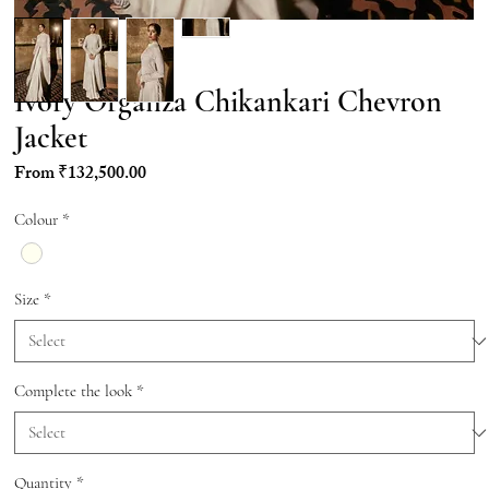
Ivory Organza Chikankari Chevron
Jacket
Sale
From
₹132,500.00
Price
Colour
*
Size
*
Complete the look
*
Quantity
*