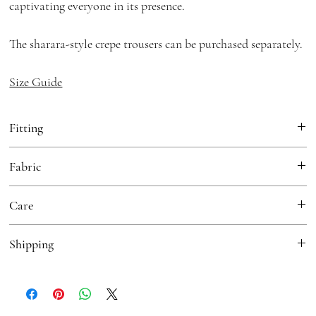
captivating everyone in its presence.
The sharara-style crepe trousers can be purchased separately.
Size Guide
Fitting
Fitted
Fabric
Jacket:
Organza
Care
Sharara Pants:
Crepe (optional)
Dry Clean
Shipping
Free Shipping in India
For International Orders please contact
sales@houseofkotwara.com