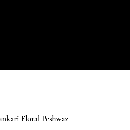
nkari Floral Peshwaz