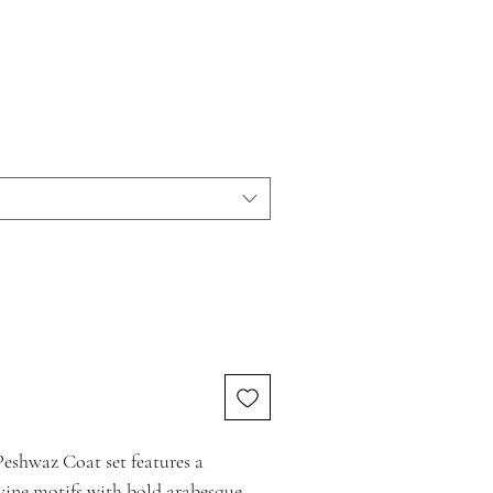
eshwaz Coat set features a
vine motifs with bold arabesque