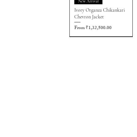
New Arrival
Ivory Organza Chikankari
Chevron Jacket
Sale Price
From
₹1,32,500.00