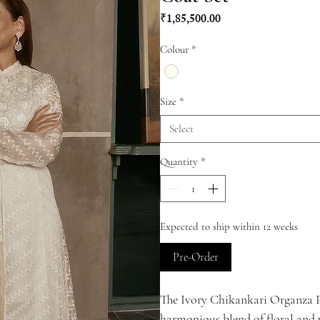
Price
₹1,85,500.00
Colour
*
Size
*
Select
Quantity
*
Expected to ship within 12 weeks
Pre-Order
The Ivory Chikankari Organza P
harmonious blend of floral and 