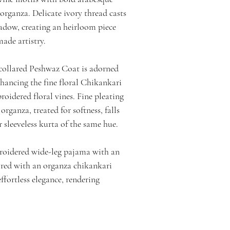
 organza. Delicate ivory thread casts
hadow, creating an heirloom piece
made artistry.
 collared Peshwaz Coat is adorned
hancing the fine floral Chikankari
oidered floral vines. Fine pleating
 organza, treated for softness, falls
r sleeveless kurta of the same hue.
roidered wide-leg pajama with an
aired with an organza chikankari
ffortless elegance, rendering