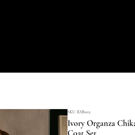
SKU: KSB003
Ivory Organza Chika
Coat Set