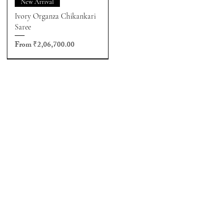
New Arrival
Ivory Organza Chikankari
Saree
Sale Price
From
₹2,06,700.00