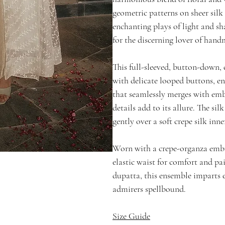
geometric patterns on sheer silk
enchanting plays of light and s
for the discerning lover of hand
This full-sleeved, button-down,
with delicate looped buttons, en
that seamlessly merges with embr
details add to its allure. The silk
gently over a soft crepe silk inne
Worn with a crepe-organza emb
elastic waist for comfort and p
dupatta, this ensemble imparts e
admirers spellbound.
Size Guide