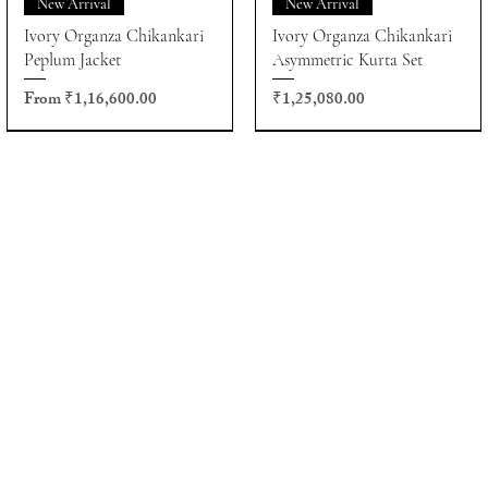
New Arrival
New Arrival
Ivory Organza Chikankari
Ivory Organza Chikankari
Peplum Jacket
Asymmetric Kurta Set
Sale Price
Price
From
₹1,16,600.00
₹1,25,080.00
About
Appointments
FAQs
Policies
More
Sales:
sales@houseofkotwara.com
Customer Care:
care@houseofkotwara.com