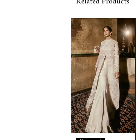
Related Products