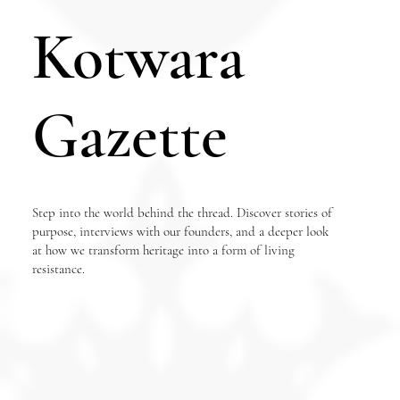
Kotwara
Gazette
Step into the world behind the thread. Discover stories of
purpose, interviews with our founders, and a deeper look
at how we transform heritage into a form of living
resistance.