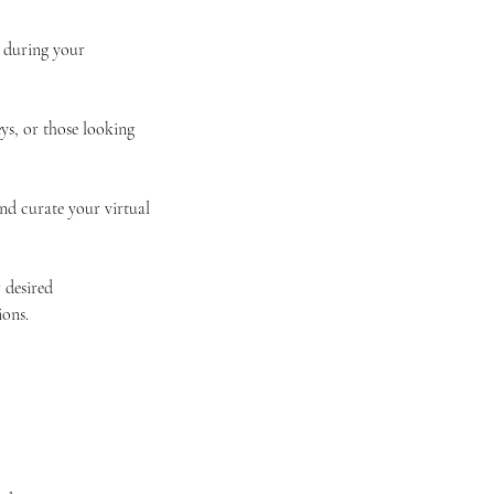
r during your
ys, or those looking
nd curate your virtual
 desired
ions.