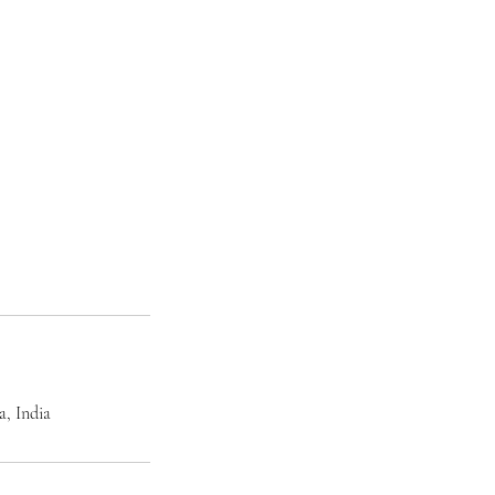
, India