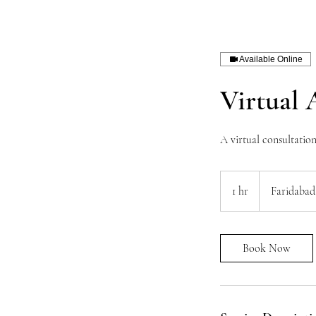
Available Online
Virtual 
A virtual consultatio
1 hr
1
Faridabad
h
Book Now