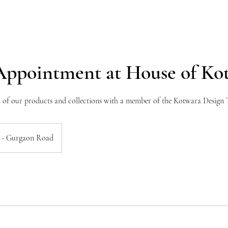
Appointment at House of Ko
n of our products and collections with a member of the Kotwara Design
 - Gurgaon Road