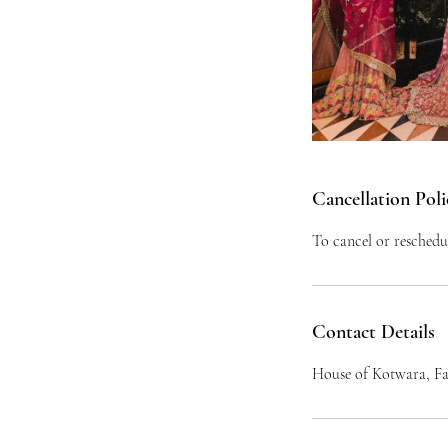
Cancellation Poli
To cancel or reschedu
Contact Details
House of Kotwara, Fa