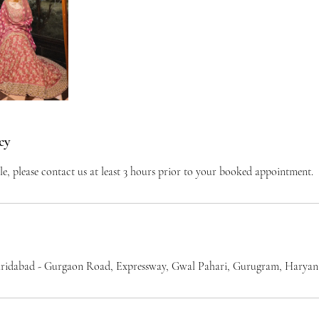
cy
le, please contact us at least 3 hours prior to your booked appointment.
ridabad - Gurgaon Road, Expressway, Gwal Pahari, Gurugram, Haryana