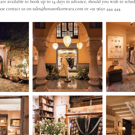
re available to book up to 14 days in advance, should you wish to sche
ase contact us on sales@houseofkotwara.com or +91 9650 444 444.