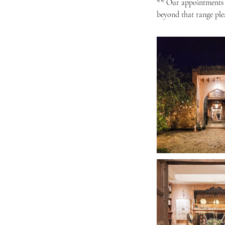
** Our appointments a
beyond that range ple