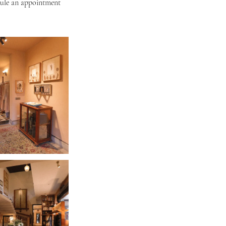
dule an appointment