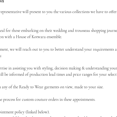
on
presentative will present to you the various collections we have to offe
deal for those embarking on their wedding and trousseau shopping journe
ion with a House of Kotwara ensemble.
ment, we will reach out to you to better understand your requirements a
y.
rtise in assisting you with styling, decision making & understanding your
ll be informed of production lead times and price ranges for your select
 any of the Ready to Wear garments on view, made to your size.
the process for custom couture orders in these appointments.
ointment policy (linked below).