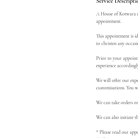
Service Descripti
A House of Kotwara re
appointment.
This appointment is i
to christen any occas
Prior to your appoint
experience accordingl
We will offer our expe
customisations. You wi
We can take orders on
We can also initiate 
* Please read our app